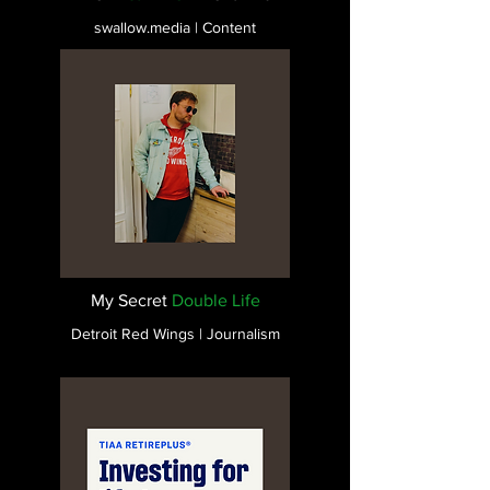
swallow.media | Content
My Secret
Double Life
Detroit Red Wings | Journalism