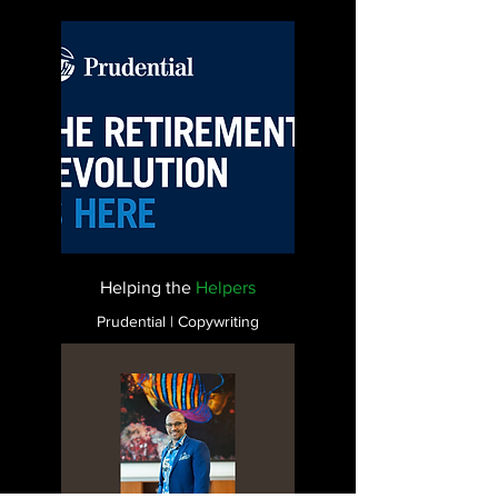
Helping the
Helpers
Prudential | Copywriting