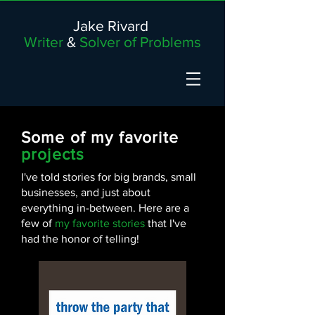
Jake Rivard
Writer
&
Solver of Problems
Some of my favorite
projects
I've told stories for big brands, small
businesses, and just about
everything in-between. Here are a
few of
my favorite stories
that I've
had the honor of telling!