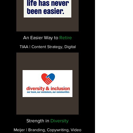
An Easier Way to
Retire
TIAA | Content Strategy, Digital
Strength in
Diversity
Meijer | Branding, Copywriting, Video