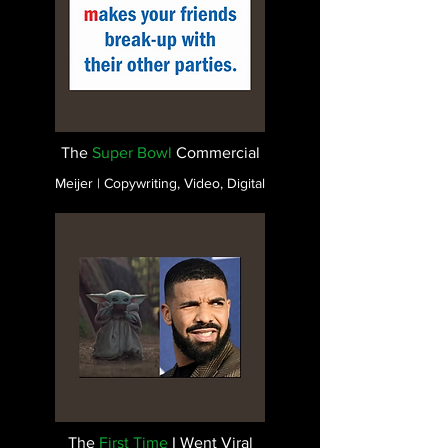
The
Super Bowl
Commercial
Meijer | Copywriting, Video, Digital
The
First Time
I Went Viral