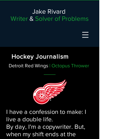
Jake Rivard
Writer
&
Solver of Problems
Hockey Journalism
Detroit Red Wings
| Octopus Thrower
I have a confession to make: I
live a double life.
By day, I'm a copywriter. But,
when my shift ends at the