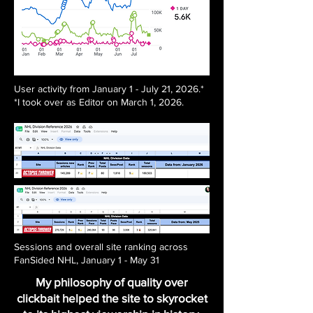
User activity from January 1 - July 21, 2026.*
*I took over as Editor on March 1, 2026.
Sessions and overall site ranking across
FanSided NHL, January 1 - May 31
My philosophy of quality over
clickbait helped the site to skyrocket