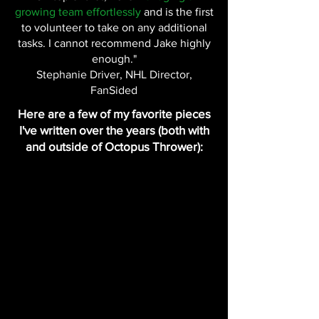
growing team effortlessly
and is the first
to volunteer to take on any additional
tasks. I cannot recommend Jake highly
enough."
Stephanie Driver, NHL Director,
FanSided
Here are a few of my favorite pieces
I've written over the years (both with
and outside of Octopus Thrower):
My interview with Dylan Larkin
Interview