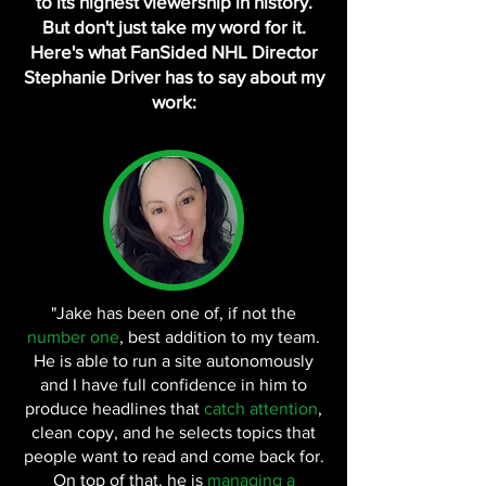
to its highest viewership in history.
But don't just take my word for it.
Here's what FanSided NHL Director
Stephanie Driver has to say about my
work:
"Jake has been one of, if not the
number one
, best addition to my team.
He is able to run a site autonomously
and I have full confidence in him to
produce headlines that
catch attention
,
clean copy, and he selects topics that
people want to read and come back for.
On top of that, he is
managing a