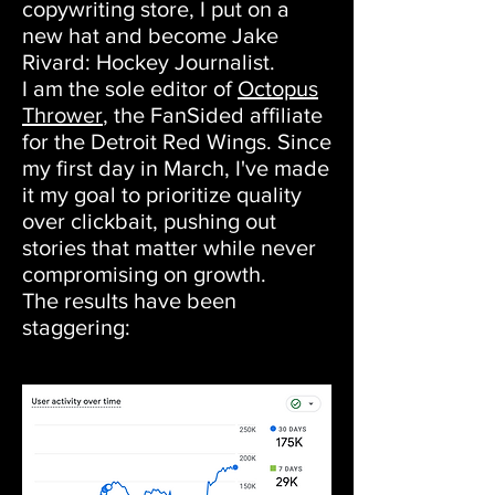
copywriting store, I put on a
new hat and become Jake
Rivard: Hockey Journalist.
I am the sole editor of
Octopus
Thrower
, the FanSided affiliate
for the Detroit Red Wings. Since
my first day in March, I've made
it my goal to prioritize quality
over clickbait, pushing out
stories that matter while never
compromising on growth.
The results have been
staggering: