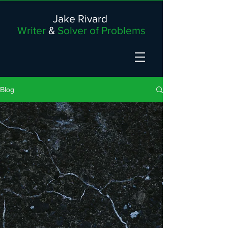
Jake Rivard
Writer
&
Solver of Problems
Blog